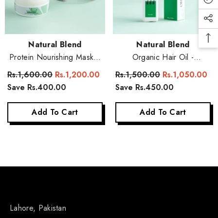
Vendor:
Vendor:
Natural Blend
Natural Blend
Protein Nourishing Mask +
Organic Hair Oil -
Conditioner
Strengthen And Grow Your
Rs.1,600.00
Rs.1,200.00
Rs.1,500.00
Rs.1,050.00
Hair Naturally
Save Rs.400.00
Save Rs.450.00
Add To Cart
Add To Cart
Lahore, Pakistan