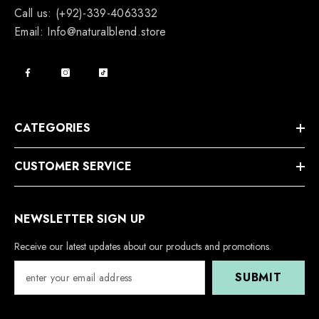
Call us: (+92)-339-4063332
Email: Info@naturalblend.store
CATEGORIES
CUSTOMER SERVICE
NEWSLETTER SIGN UP
Receive our latest updates about our products and promotions.
SUBMIT