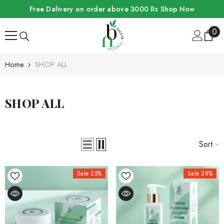
SKIP TO CONTENT
Free Delivery on order above 3000 Rs
Shop Now
0
0
ite
Home
SHOP ALL
SHOP ALL
Sort
Sale 25%
Sale 28%