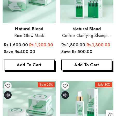
Vendor:
Vendor:
Natural Blend
Natural Blend
Rice Glow Mask
Coffee Clarifying Shampoo
(Sulphate Free)
Rs.1,600.00
Rs.1,200.00
Rs.1,800.00
Rs.1,300.00
Save Rs.400.00
Save Rs.500.00
Add To Cart
Add To Cart
Sale 25%
Sale 30%